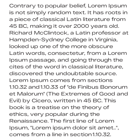
Contrary to popular belief, Lorem Ipsum
is not simply random text. It has roots in
a piece of classical Latin literature from
45 BC, making it over 2000 years old.
Richard McClintock, a Latin professor at
Hampden-Sydney College in Virginia,
looked up one of the more obscure
Latin words, consectetur, from a Lorem
Ipsum passage, and going through the
cites of the word in classical literature,
discovered the undoubtable source.
Lorem Ipsum comes from sections
1.10.32 and 1.10.33 of "de Finibus Bonorum
et Malorum" (The Extremes of Good and
Evil) by Cicero, written in 45 BC. This
book is a treatise on the theory of
ethics, very popular during the
Renaissance. The first line of Lorem
Ipsum, "Lorem ipsum dolor sit amet..",
comes from a line in section 1.10.32.