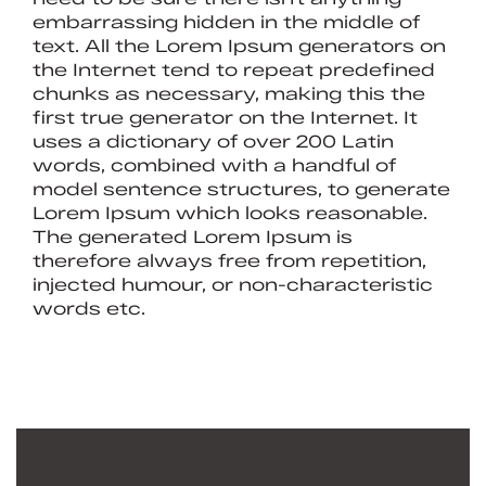
embarrassing hidden in the middle of
text. All the Lorem Ipsum generators on
the Internet tend to repeat predefined
chunks as necessary, making this the
first true generator on the Internet. It
uses a dictionary of over 200 Latin
words, combined with a handful of
model sentence structures, to generate
Lorem Ipsum which looks reasonable.
The generated Lorem Ipsum is
therefore always free from repetition,
injected humour, or non-characteristic
words etc.