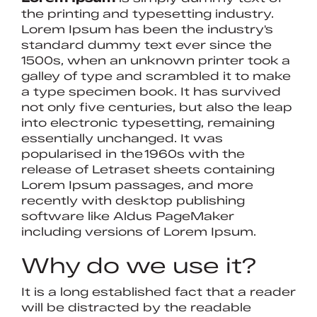
the printing and typesetting industry.
Lorem Ipsum has been the industry's
standard dummy text ever since the
1500s, when an unknown printer took a
galley of type and scrambled it to make
a type specimen book. It has survived
not only five centuries, but also the leap
into electronic typesetting, remaining
essentially unchanged. It was
popularised in the 1960s with the
release of Letraset sheets containing
Lorem Ipsum passages, and more
recently with desktop publishing
software like Aldus PageMaker
including versions of Lorem Ipsum.
Why do we use it?
It is a long established fact that a reader
will be distracted by the readable