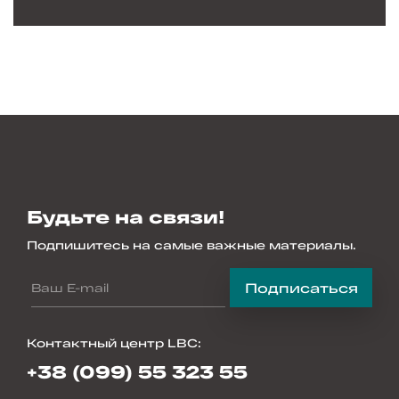
Будьте на связи!
Подпишитесь на самые важные материалы.
Подписаться
Контактный центр LBC
:
+38 (099) 55 323 55