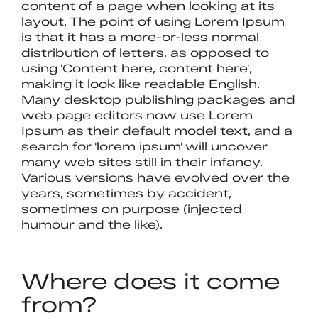
content of a page when looking at its
layout. The point of using Lorem Ipsum
is that it has a more-or-less normal
distribution of letters, as opposed to
using 'Content here, content here',
making it look like readable English.
Many desktop publishing packages and
web page editors now use Lorem
Ipsum as their default model text, and a
search for 'lorem ipsum' will uncover
many web sites still in their infancy.
Various versions have evolved over the
years, sometimes by accident,
sometimes on purpose (injected
humour and the like).
Where does it come
from?