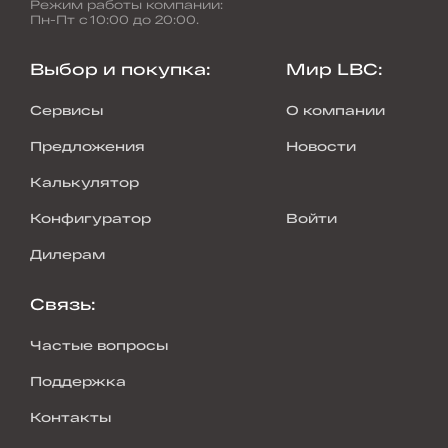
Режим работы компании
:
Пн-Пт с 10:00 до 20:00.
Выбор и покупка
:
Мир LBC
:
Сервисы
О компании
Предложения
Новости
Калькулятор
Конфигуратор
Войти
Дилерам
Связь
:
Частые вопросы
Поддержка
Контакты