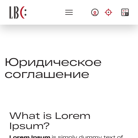
Юридическое
соглашение
What is Lorem
Ipsum?
Lorem Ipsum
is simply dummy text of