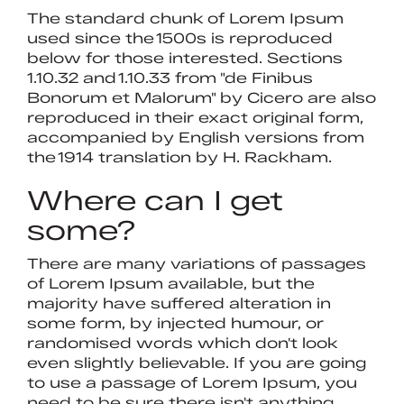
The standard chunk of Lorem Ipsum
used since the 1500s is reproduced
below for those interested. Sections
1.10.32 and 1.10.33 from "de Finibus
Bonorum et Malorum" by Cicero are also
reproduced in their exact original form,
accompanied by English versions from
the 1914 translation by H. Rackham.
Where can I get
some?
There are many variations of passages
of Lorem Ipsum available, but the
majority have suffered alteration in
some form, by injected humour, or
randomised words which don't look
even slightly believable. If you are going
to use a passage of Lorem Ipsum, you
need to be sure there isn't anything